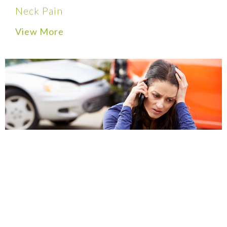
Neck Pain
View More
Auto Accident Injuries
View More