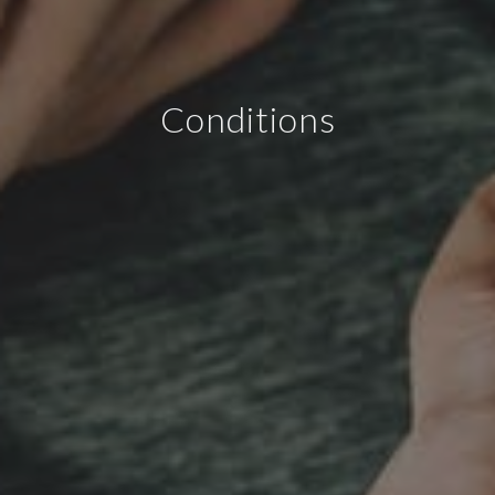
Conditions