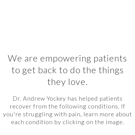
We are empowering patients
to get back to do the things
they love.
Dr. Andrew Yockey has helped patients
recover from the following conditions. If
you're struggling with pain, learn more about
each condition by clicking on the image.