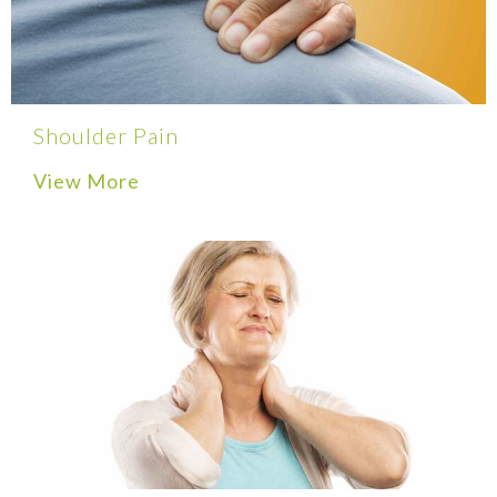
Shoulder Pain
View More