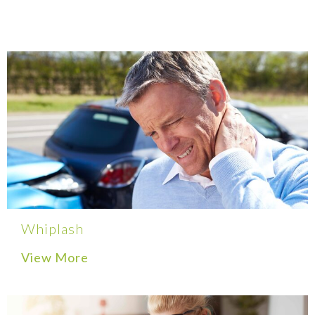
Whiplash
View More