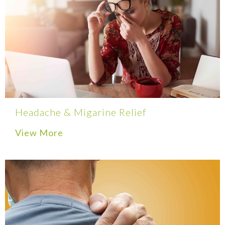
Headache & Migarine Relief
View More