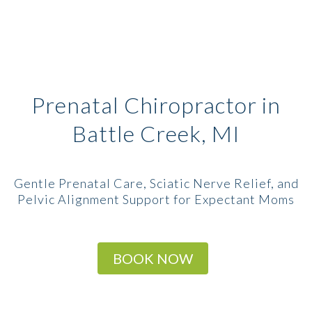
Prenatal Chiropractor in
Battle Creek, MI
Gentle Prenatal Care, Sciatic Nerve Relief, and
Pelvic Alignment Support for Expectant Moms
BOOK NOW