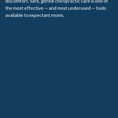
discomfort. Safe, gentle chiropractic care is one of
the most effective — and most underused — tools
available to expectant moms.