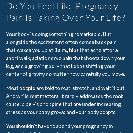
Do You Feel Like Pregnancy
Pain Is Taking Over Your Life?
Your body is doing something remarkable. But
alongside the excitement often comes back pain
that wakes you up at 3 a.m., hips that ache after a
short walk, sciatic nerve pain that shoots down your
leg, and a growing belly that keeps shifting your
center of gravity no matter how carefully you move.
Most people are told to rest, stretch, and wait it out.
And while rest matters, it rarely addresses the root
cause: a pelvis and spine that are under increasing
stress as your baby grows and your body adapts.
You shouldn't have to spend your pregnancy in