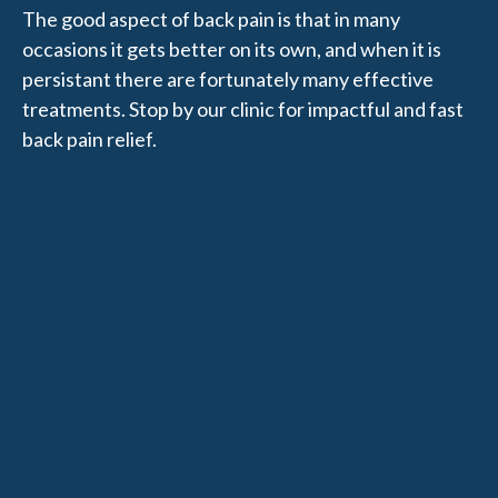
The good aspect of back pain is that in many
occasions it gets better on its own, and when it is
persistant there are fortunately many effective
treatments. Stop by our clinic for impactful and fast
back pain relief.