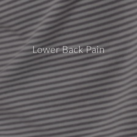
Lower Back Pain