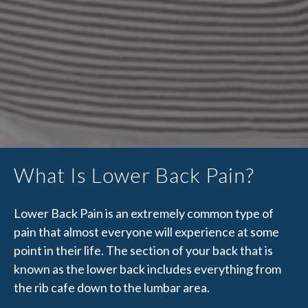
What Is Lower Back Pain?
Lower Back Pain is an extremely common type of
pain that almost everyone will experience at some
point in their life. The section of your back that is
known as the lower back includes everything from
the rib cafe down to the lumbar area.