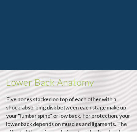
Lower Back Anatomy
Five bones stacked on top of each other with a
shock-absorbing disk between each stage make up
your "lumbar spine" or low back. For protection, your
lower back depends on muscles and ligaments. The
effect of these tissues being stretched too hard or