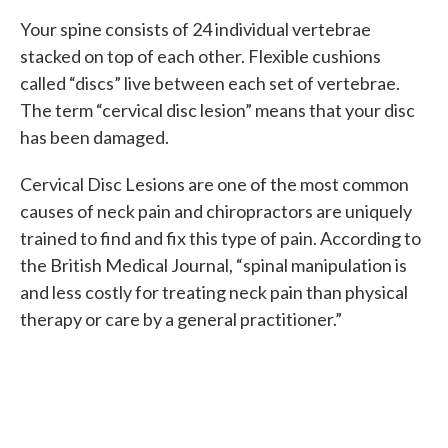
Your spine consists of 24 individual vertebrae
stacked on top of each other. Flexible cushions
called “discs” live between each set of vertebrae.
The term “cervical disc lesion” means that your disc
has been damaged.
Cervical Disc Lesions are one of the most common
causes of neck pain and chiropractors are uniquely
trained to find and fix this type of pain. According to
the British Medical Journal, “spinal manipulation is
and less costly for treating neck pain than physical
therapy or care by a general practitioner.”