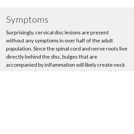
Symptoms
Surprisingly, cervical disc lesions are present
without any symptoms in over half of the adult
population. Since the spinal cord and nerve roots live
directly behind the disc, bulges that are
accompanied by inlfammation will likely create neck
pain that radiates into your shoulder or arm. If the
disc bulge is significant enough to cuase
compression of your nerve, you may also experience
loss of your reflexes and weaknesses.