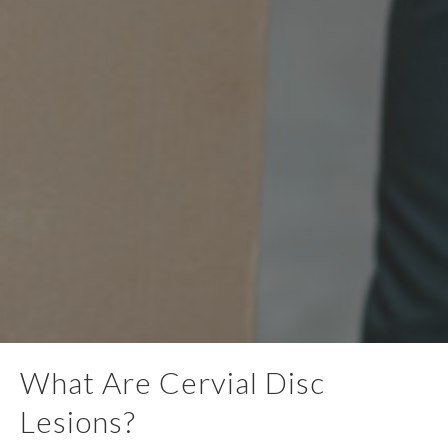
What Are Cervial Disc
Lesions?