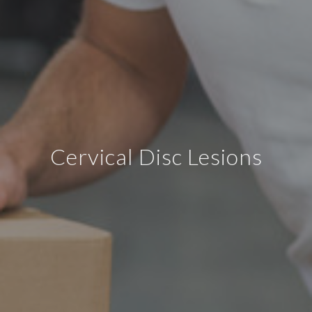
Cervical Disc Lesions