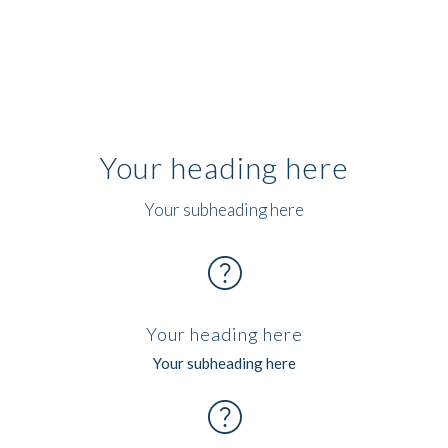
Your heading here
Your subheading here
help
Your heading here
Your subheading here
help