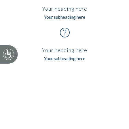
Your heading here
Your subheading here
help
Your heading here
Accessibility
Your subheading here