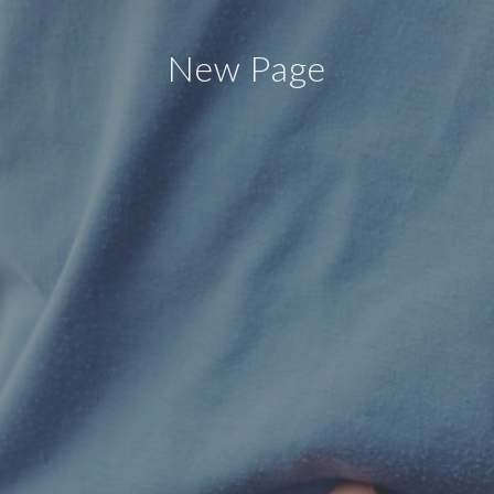
New Page