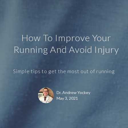
How To Improve Your
Running And Avoid Injury
Simple tips to get the most out of running
Dr. Andrew Yockey
May 3, 2021