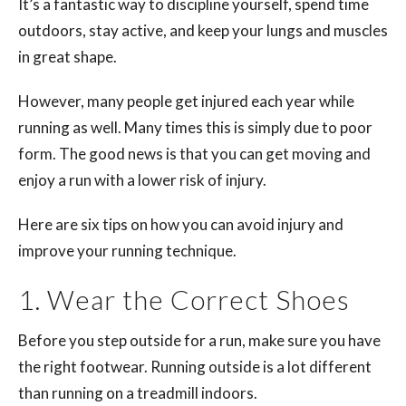
It’s a fantastic way to discipline yourself, spend time
outdoors, stay active, and keep your lungs and muscles
in great shape.
However, many people get injured each year while
running as well. Many times this is simply due to poor
form. The good news is that you can get moving and
enjoy a run with a lower risk of injury.
Here are six tips on how you can avoid injury and
improve your running technique.
1. Wear the Correct Shoes
Before you step outside for a run, make sure you have
the right footwear. Running outside is a lot different
than running on a treadmill indoors.