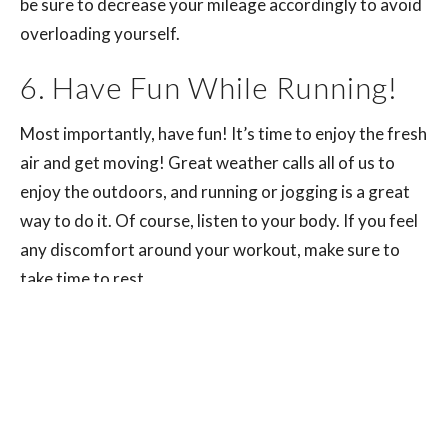
be sure to decrease your mileage accordingly to avoid
overloading yourself.
6. Have Fun While Running!
Most importantly, have fun! It’s time to enjoy the fresh
air and get moving! Great weather calls all of us to
enjoy the outdoors, and running or jogging is a great
way to do it. Of course, listen to your body. If you feel
any discomfort around your workout, make sure to
take time to rest.
The world is full of runners. Runners of all shapes,
sizes, and ages. However, most runners are not
getting the most out of their running experience. Many
fail to understand the importance of proper form and
technique in order to prevent injury.