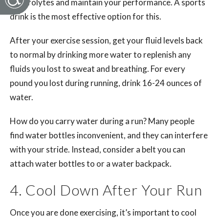
electrolytes and maintain your performance. A sports
drink is the most effective option for this.
After your exercise session, get your fluid levels back
to normal by drinking more water to replenish any
fluids you lost to sweat and breathing. For every
pound you lost during running, drink 16-24 ounces of
water.
How do you carry water during a run? Many people
find water bottles inconvenient, and they can interfere
with your stride. Instead, consider a belt you can
attach water bottles to or a water backpack.
4. Cool Down After Your Run
Once you are done exercising, it’s important to cool