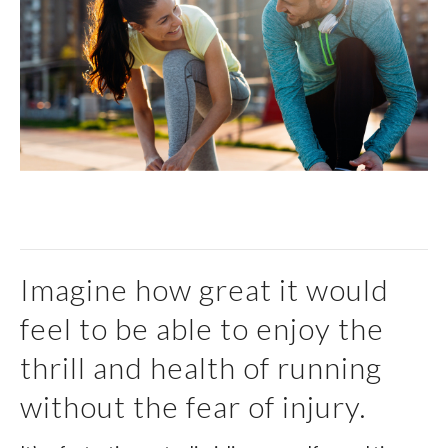
Imagine how great it would
feel to be able to enjoy the
thrill and health of running
without the fear of injury.