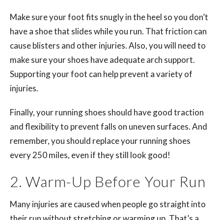
Make sure your foot fits snugly in the heel so you don’t
have a shoe that slides while you run. That friction can
cause blisters and other injuries. Also, you will need to
make sure your shoes have adequate arch support.
Supporting your foot can help prevent a variety of
injuries.
Finally, your running shoes should have good traction
and flexibility to prevent falls on uneven surfaces. And
remember, you should replace your running shoes
every 250 miles, even if they still look good!
2. Warm-Up Before Your Run
Many injuries are caused when people go straight into
their run without stretching or warming up. That’s a