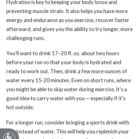
Hydration is key to keeping your body loose and
preventing muscle strain. It also helps you have more
energy and endurance as you exercise, recover faster
afterward, and gives you the ability to try longer, more
challenging runs.
You’ll want to drink 17–20 fl. oz. about two hours
before your run so that your body is hydrated and
ready to work out. Then, drink a few more ounces of
water every 15-20 minutes. Even on short runs, where
you might be able to skip water during exercise, it’s a
good idea to carry water with you — especially if it’s
hot outside.
For a longer run, consider bringing a sports drink with
you instead of water. This will help you replenish your
Accessibility