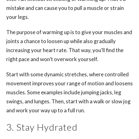
mistake and can cause you to pull a muscle or strain
your legs.
The purpose of warming up is to give your muscles and
joints a chance to loosen up while also gradually
increasing your heart rate. That way, you’ll find the
right pace and won’t overwork yourself.
Start with some dynamic stretches, where controlled
movement improves your range of motion and loosens
muscles. Some examples include jumping jacks, leg
swings, and lunges. Then, start with a walk or slow jog
and work your way up to a full run.
3. Stay Hydrated