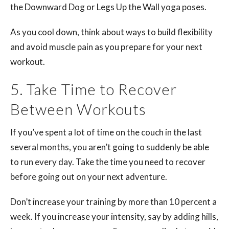
the Downward Dog or Legs Up the Wall yoga poses.
As you cool down, think about ways to build flexibility
and avoid muscle pain as you prepare for your next
workout.
5. Take Time to Recover
Between Workouts
If you’ve spent a lot of time on the couch in the last
several months, you aren’t going to suddenly be able
to run every day. Take the time you need to recover
before going out on your next adventure.
Don’t increase your training by more than 10 percent a
week. If you increase your intensity, say by adding hills,