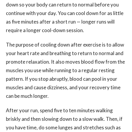
down so your body can return to normal before you
continue with your day. You can cool down for as little
as five minutes after a short run — longer runs will
require a longer cool-down session.
The purpose of cooling down after exercise is to allow
your heart rate and breathing to return to normal and
promote relaxation. It also moves blood flow from the
muscles you use while running to a regular resting
pattern. If you stop abruptly, blood can pool in your
muscles and cause dizziness, and your recovery time
can be much longer.
After your run, spend five to ten minutes walking
briskly and then slowing down to a slow walk. Then, if
you have time, do some lunges and stretches such as