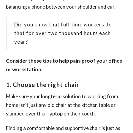
balancing a phone between your shoulder and ear.
Did you know that full-time workers do
that for over two thousand hours each
year?
Consider these tips to help pain-proof your office
or workstation.
1. Choose the right chair
Make sure your longterm solution to working from
home isn't just any old chair at the kitchen table or
slumped over their laptop on their couch.
Finding a comfortable and supportive chair is just as