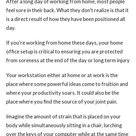
After a long day of working from home, most people
feel sore in their back. What they don't realize is that it
is a direct result of how they have been positioned all
day.
If you're working from home these days, your home
office setup is critical to ensuring you are protected
from soreness at the end of the day or long term injury
Your workstation either at home or at work is the
place where some powerful ideas come to fruition and
where your productivity soars. It could also be the
place where you find the source of your joint pain.
Imagine the amount of strain that is placed on your
body while simultaneously sitting in a chair, lurching
over the keys of your computer while at the same time