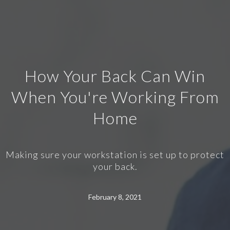
How Your Back Can Win
When You're Working From
Home
Making sure your workstation is set up to protect
your back.
February 8, 2021