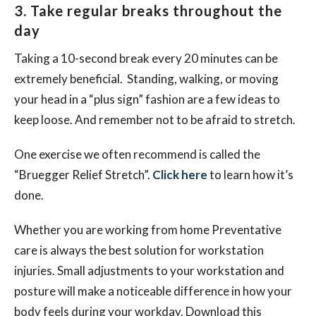
3. Take regular breaks throughout the
day
Taking a 10-second break every 20 minutes can be
extremely beneficial. Standing, walking, or moving
your head in a “plus sign” fashion are a few ideas to
keep loose. And remember not to be afraid to stretch.
One exercise we often recommend is called the
“Bruegger Relief Stretch”.
Click here
to learn how it’s
done.
Whether you are working from home Preventative
care is always the best solution for workstation
injuries. Small adjustments to your workstation and
posture will make a noticeable difference in how your
body feels during your workday. Download this