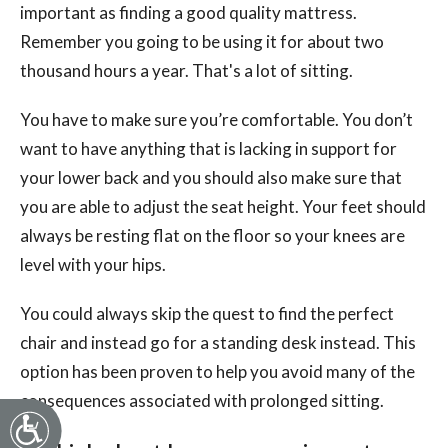
important as finding a good quality mattress.
Remember you going to be using it for about two
thousand hours a year. That's a lot of sitting.
You have to make sure you’re comfortable. You don’t
want to have anything that is lacking in support for
your lower back and you should also make sure that
you are able to adjust the seat height. Your feet should
always be resting flat on the floor so your knees are
level with your hips.
You could always skip the quest to find the perfect
chair and instead go for a standing desk instead. This
option has been proven to help you avoid many of the
consequences associated with prolonged sitting.
Accessibility