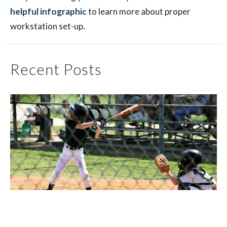
helpful infographic
to learn more about proper
workstation set-up.
Recent Posts
Little League Elbow: What Parents and