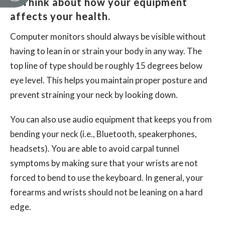
2. Think about how your equipment
affects your health.
Computer monitors should always be visible without
having to lean in or strain your body in any way. The
top line of type should be roughly 15 degrees below
eye level. This helps you maintain proper posture and
prevent straining your neck by looking down.
You can also use audio equipment that keeps you from
bending your neck (i.e., Bluetooth, speakerphones,
headsets). You are able to avoid carpal tunnel
symptoms by making sure that your wrists are not
forced to bend to use the keyboard. In general, your
forearms and wrists should not be leaning on a hard
edge.